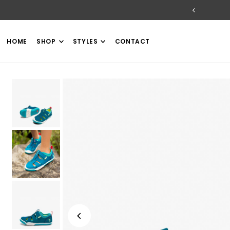
TRANSLATION MISSING: EN.ACCESSIBILITY.SKIP_TO_TEXT
HOME
SHOP
STYLES
CONTACT