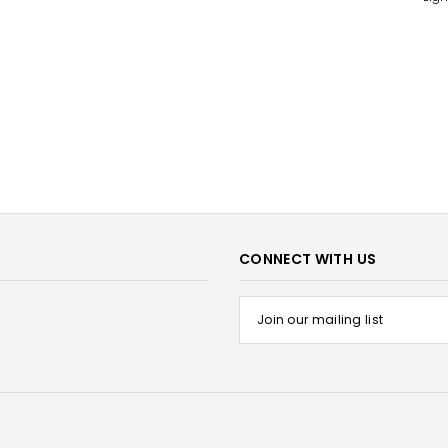
CONNECT WITH US