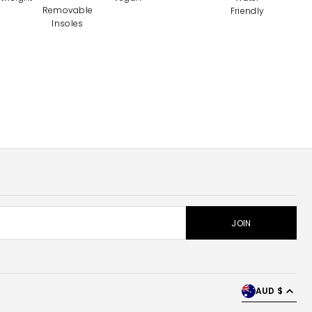
Removable
Friendly
Insoles
AUD $