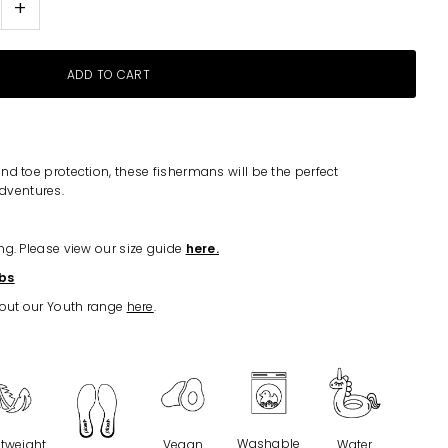
+
nd toe protection, these fishermans will be the perfect
dventures.
ng. Please view our size guide
here.
bs
 out our Youth range
here
.
Washable
htweight
Vegan
Water