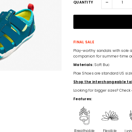
-
QUANTITY
FINAL SALE
Play-worthy sandals with sole a
companion for summer-time a
Materials:
Soft Buc
Plae Shoes are standard US sizi
Shop the interchangeable ta
Looking for bigger sizes? Check
Features:
Breathable
Flexible
Lig