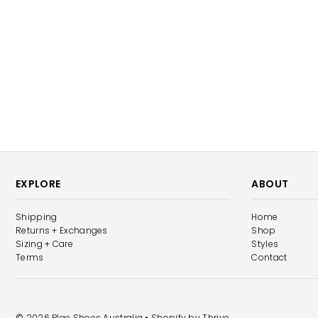
EXPLORE
ABOUT
Shipping
Home
Returns + Exchanges
Shop
Sizing + Care
Styles
Terms
Contact
© 2026 Plae Shoes Australia
• Shopify by
Thrive