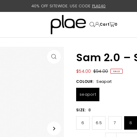
40% OFF SITEWIDE. USE CODE
PLAE40
Cart
0
Sam 2.0 – 
$54.00
$94.00
SALE
COLOUR:
Seaport
seaport
SIZE:
8
6
6.5
7
8