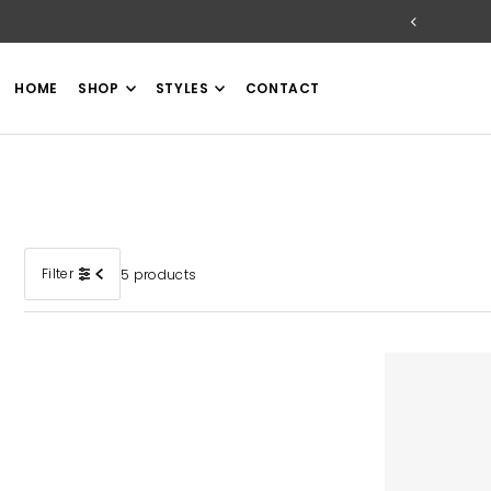
TRANSLATION MISSING: EN.ACCESSIBILITY.SKIP_TO_TEXT
HOME
SHOP
STYLES
CONTACT
Filter
5 products