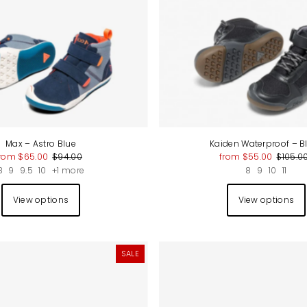
Price, high to low
Date, old to new
Date, new to old
Max – Astro Blue
Kaiden Waterproof – B
rom $65.00
$94.00
from $55.00
$105.0
8
9
9.5
10
+1 more
8
9
10
11
View options
View options
SALE