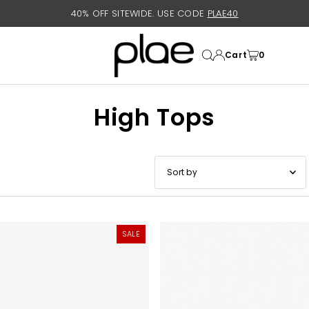
40% OFF SITEWIDE. USE CODE
PLAE40
Cart
0
High Tops
Featured
Most relevant
SALE
Best selling
Alphabetically, A-Z
Alphabetically, Z-A
Price, low to high