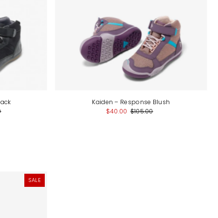
lack
Kaiden – Response Blush
0
$40.00
$105.00
SALE