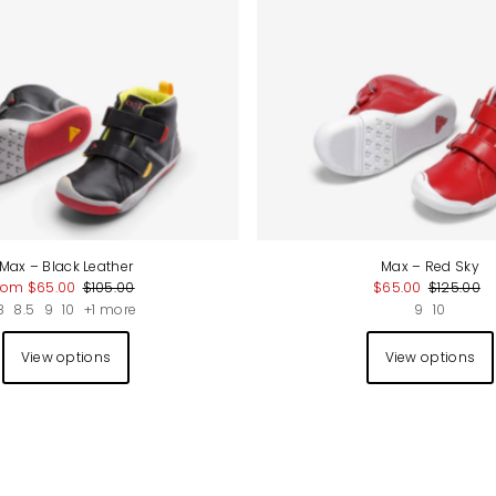
Max – Black Leather
Max – Red Sky
rom $65.00
$105.00
$65.00
$125.00
8
8.5
9
10
+1 more
9
10
View options
View options