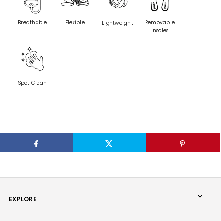
Breathable
Flexible
Removable
Lightweight
Insoles
Spot Clean
EXPLORE