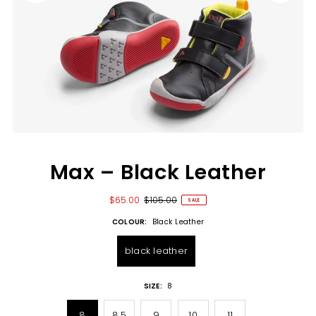
Max – Black Leather
$65.00
$105.00
SALE
COLOUR:
Black Leather
black leather
SIZE:
8
8
8.5
9
10
11