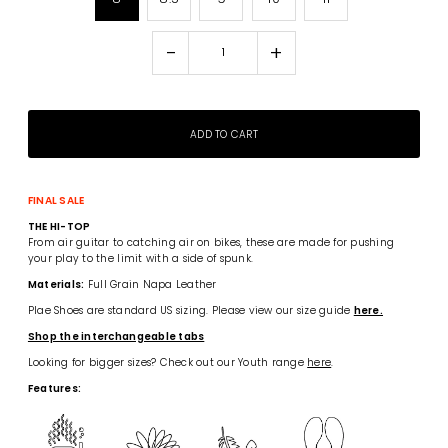
-
+
FINAL SALE
THE HI-TOP
From air guitar to catching air on bikes, these are made for pushing
your play to the limit with a side of spunk.
Materials:
Full Grain Napa Leather
Plae Shoes are standard US sizing. Please view our size guide
here.
Shop the interchangeable tabs
Looking for bigger sizes? Check out our Youth range
here
.
Features: