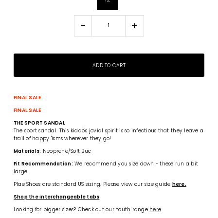
-
+
FINAL SALE
FINAL SALE
THE SPORT SANDAL
The sport sandal. This kiddo's jovial spirit is so infectious that they leave a
trail of happy 'isms wherever they go!
Materials:
Neoprene/Soft Buc
Fit Recommendation:
We recommend you size down - these run a bit
large.
Plae Shoes are standard US sizing. Please view our size guide
here.
Shop the interchangeable tabs
Looking for bigger sizes? Check out our Youth range
here
.