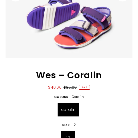
Wes – Coralin
$40.00
$85.00
SALE
COLOUR:
Coralin
coralin
SIZE:
12
12