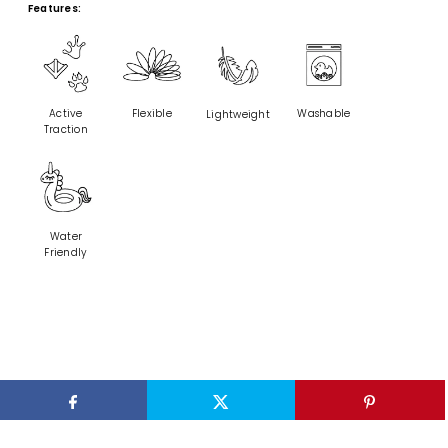
Features:
Active
Flexible
Washable
Lightweight
Traction
Water
Friendly