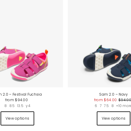
Best selling
Alphabetically, A-Z
Alphabetically, Z-A
Price, low to high
Price, high to low
Date, old to new
Date, new to old
 2.0 – Festival Fuchsia
Sam 2.0 – Navy
from $94.00
from $64.00
$94.0
8
8.5
13.5
y4
6
7
7.5
8
+10 mor
View options
View options