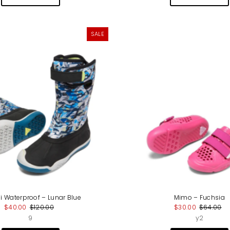
SALE
i Waterproof – Lunar Blue
Mimo – Fuchsia
$40.00
$120.00
$30.00
$64.00
9
y2