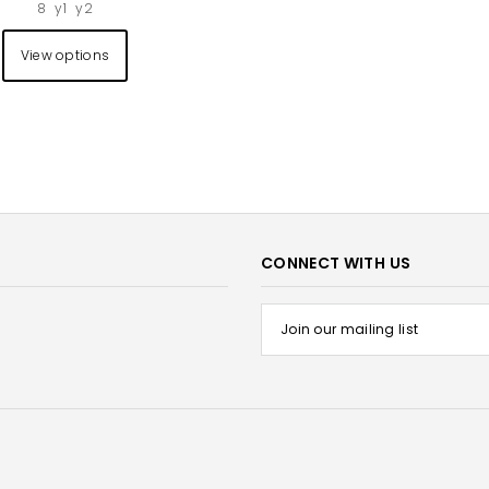
8
y1
y2
View options
CONNECT WITH US