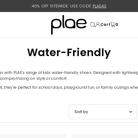
40% OFF SITEWIDE. USE CODE
PLAE40
Cart
0
Water-Friendly
ther with PLAE’s range of kids water-friendly shoes. Designed with lightw
 compromising on style or comfort.
t, they’re perfect for school days, playground fun, or family outings whe
Featured
Most relevant