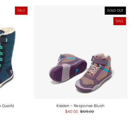
SALE
SOLD OUT
SALE
m Quartz
Kaiden – Response Blush
$40.00
$105.00