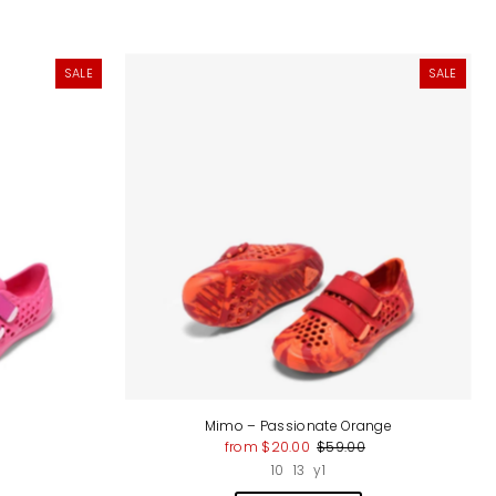
SALE
SALE
Mimo – Passionate Orange
from $20.00
$59.00
10
13
y1