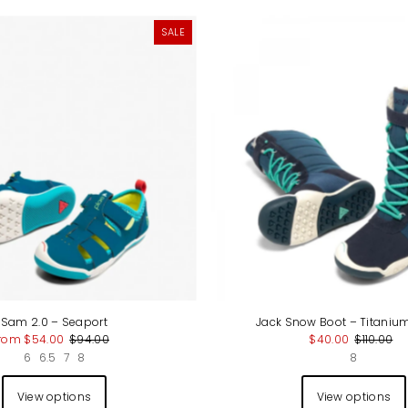
SALE
Sam 2.0 – Seaport
Jack Snow Boot – Titaniu
rom $54.00
$94.00
$40.00
$110.00
6
6.5
7
8
8
View options
View options