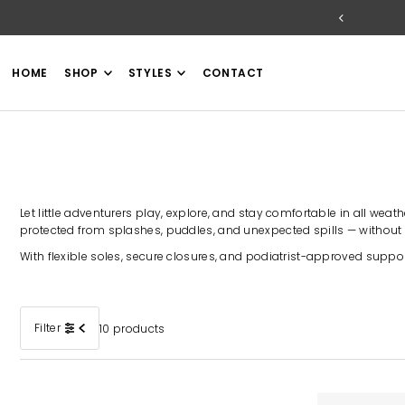
TRANSLATION MISSING: EN.ACCESSIBILITY.SKIP_TO_TEXT
HOME
SHOP
STYLES
CONTACT
Let little adventurers play, explore, and stay comfortable in all wea
protected from splashes, puddles, and unexpected spills — without
With flexible soles, secure closures, and podiatrist-approved suppor
Filter
10 products