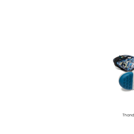
Thand