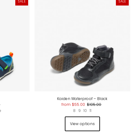
SALE
SALE
Kaiden Waterproof – Black
0
from $55.00
$105.00
e
8
9
10
11
View options