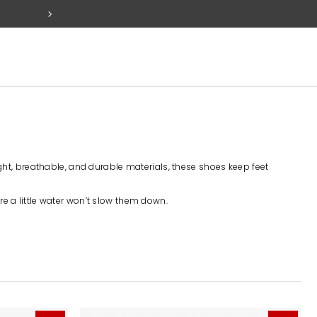
FREE SET OF 2 PACK TABS W
eight, breathable, and durable materials, these shoes keep feet
re a little water won’t slow them down.