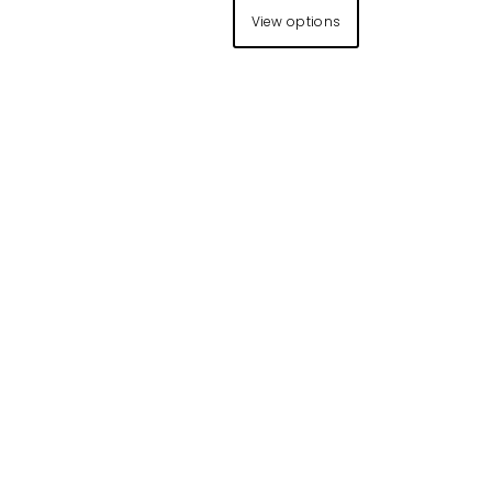
View options