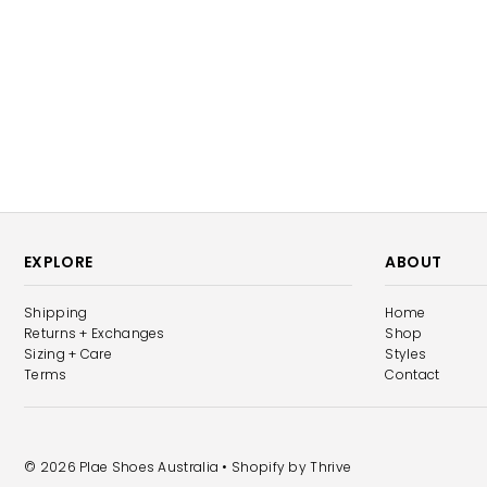
EXPLORE
ABOUT
Shipping
Home
Returns + Exchanges
Shop
Sizing + Care
Styles
Terms
Contact
© 2026 Plae Shoes Australia
• Shopify by
Thrive