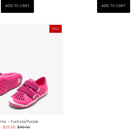
SALE
imo – Fuchsia/Purple
$20.00
$59.00