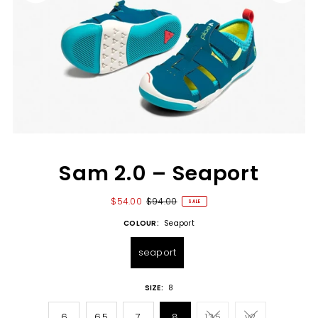
Sam 2.0 – Seaport
$54.00
$94.00
SALE
COLOUR:
Seaport
seaport
SIZE:
8
6
6.5
7
8
13.5
y2