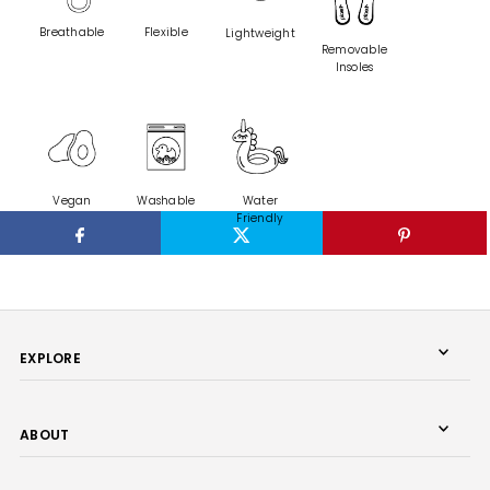
Breathable
Flexible
Lightweight
Removable
Insoles
Washable
Vegan
Water
Friendly
EXPLORE
ABOUT