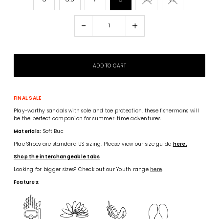
-
+
FINAL SALE
Play-worthy sandals with sole and toe protection, these fishermans will
be the perfect companion for summer-time adventures.
Materials:
Soft Buc
Plae Shoes are standard US sizing. Please view our size guide
here.
Shop the interchangeable tabs
Looking for bigger sizes? Check out our Youth range
here
.
Features: