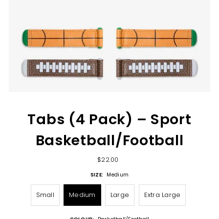
Tabs (4 Pack) – Sport
Basketball/Football
$22.00
SIZE:
Medium
Small
Medium
Large
Extra Large