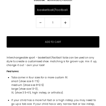
COLOUR:
Basketball/football
basketball/football
-
+
Interchangeable
sport - basketball/football tabs can be used on any
style to create a customised shoe. matching is for grown-ups. mix it up,
change it out - own your look!
Features:
Tabs come in four sizes for a more custom fit:
small (shoe size 6-7.5)
medium (shoe size 8-12.5)
large (shoe size 13-3),
XL (shoe 3.5-4.5, high instep, or orthotics).
If your child has a more full foot or a high instep, you may need to
go up a tab size. If your child has a very narrow foot or low instep,