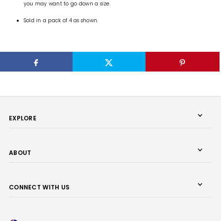
you may want to go down a size.
Sold in a pack of 4 as shown.
EXPLORE
ABOUT
CONNECT WITH US