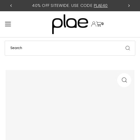
40% OFF SITEWIDE. USE CODE
PLAE40
TRANSLATION MISSING: EN.ACCESSIBILITY.SKIP_TO_TEXT
0