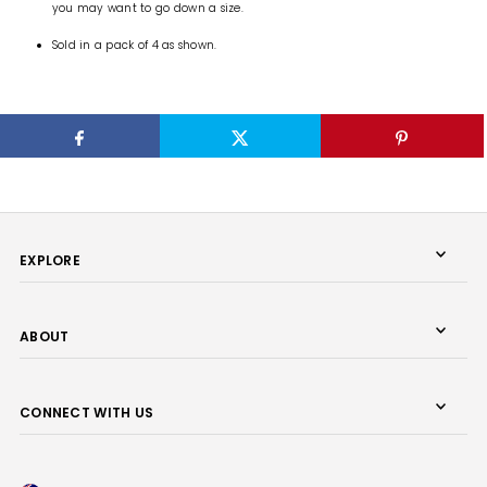
you may want to go down a size.
Sold in a pack of 4 as shown.
EXPLORE
ABOUT
CONNECT WITH US