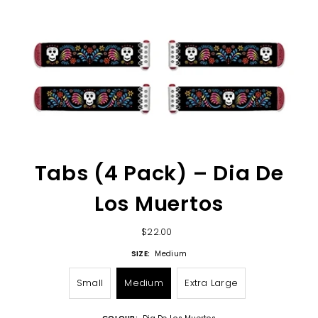
Tabs (4 Pack) – Dia De
Los Muertos
$22.00
SIZE:
Medium
Small
Medium
Extra Large