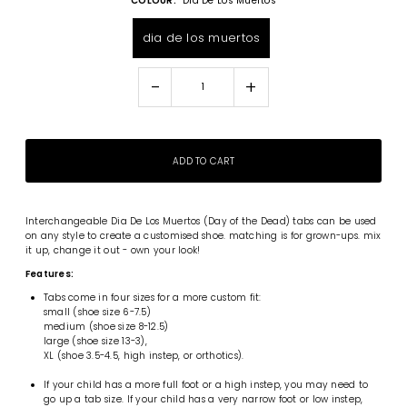
COLOUR:
Dia De Los Muertos
dia de los muertos
-
+
Interchangeable
Dia De Los Muertos (Day of the Dead) tabs can be used
on any style to create a customised shoe. matching is for grown-ups. mix
it up, change it out - own your look!
Features:
Tabs come in four sizes for a more custom fit:
small (shoe size 6-7.5)
medium (shoe size 8-12.5)
large (shoe size 13-3),
XL (shoe 3.5-4.5, high instep, or orthotics).
If your child has a more full foot or a high instep, you may need to
go up a tab size. If your child has a very narrow foot or low instep,