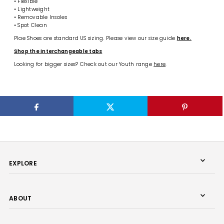
• Flexible
• Lightweight
• Removable Insoles
• Spot Clean
Plae Shoes are standard US sizing. Please view our size guide
here.
Shop the interchangeable tabs
Looking for bigger sizes? Check out our Youth range
here
.
EXPLORE
ABOUT