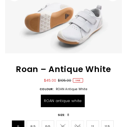
Roan – Antique White
$45.00
$105.00
SALE
COLOUR:
ROAN Antique White
ROAN antique white
SIZE:
8
8
8.5
9.5
10
10.5
11
11.5