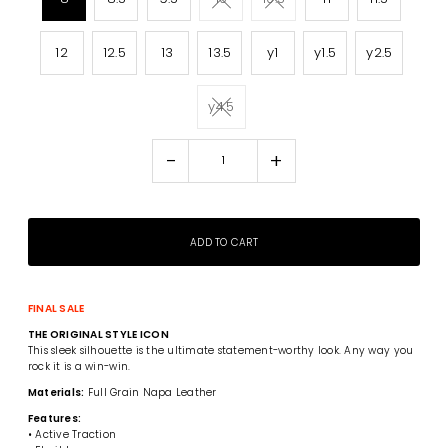
12
12.5
13
13.5
y1
y1.5
y2.5
y4.5
-
+
FINAL SALE
THE ORIGINAL STYLE ICON
This sleek silhouette is the ultimate statement-worthy look. Any way you
rock it is a win-win.
Materials:
Full Grain Napa Leather
Features:
• Active Traction