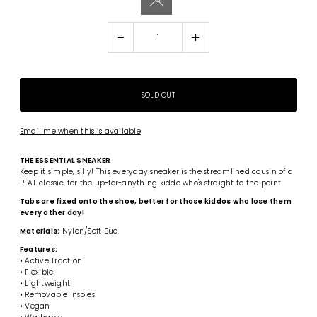
-
+
Email me when this is available
THE ESSENTIAL SNEAKER
Keep it simple, silly! This everyday sneaker is the streamlined cousin of a
PLAE classic, for the up-for-anything kiddo who's straight to the point.
Tabs are fixed onto the shoe, better for those kiddos who lose them
every other day!
Materials:
Nylon/Soft Buc
Features:
• Active Traction
• Flexible
• Lightweight
• Removable Insoles
• Vegan