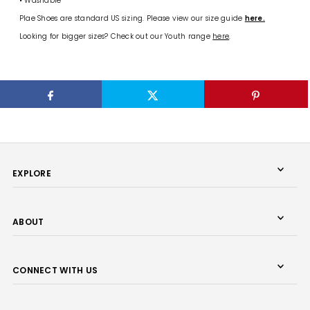
• Washable
Plae Shoes are standard US sizing. Please view our size guide
here.
Looking for bigger sizes? Check out our Youth range
here
.
EXPLORE
ABOUT
CONNECT WITH US