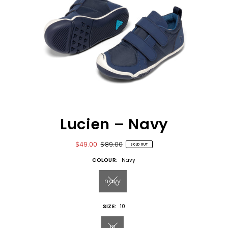
Lucien – Navy
$49.00
$89.00
SOLD OUT
COLOUR:
Navy
navy
SIZE:
10
10