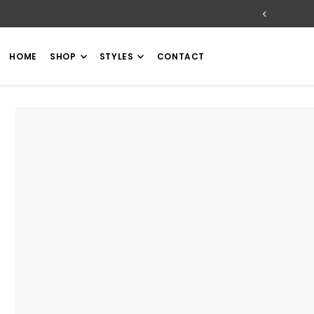
TRANSLATION MISSING: EN.ACCESSIBILITY.SKIP_TO_TEXT
HOME
SHOP
STYLES
CONTACT