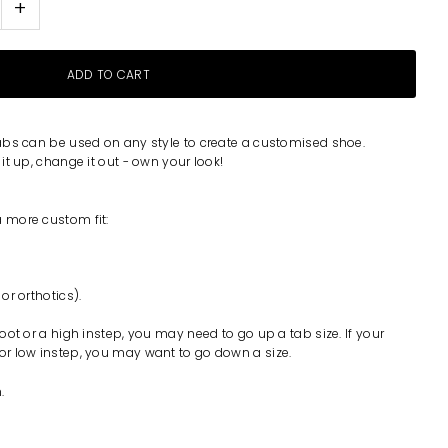
+
abs can be used on any style to create a customised shoe.
t up, change it out - own your look!
a more custom fit:
 or orthotics).
 foot or a high instep, you may need to go up a tab size. If your
 or low instep, you may want to go down a size.
.