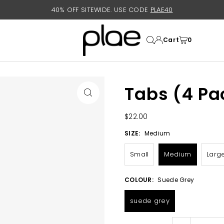
40% OFF SITEWIDE. USE CODE
PLAE40
Cart
0
Tabs (4 Pa
$22.00
SIZE:
Medium
Small
Medium
Larg
COLOUR:
Suede Grey
suede grey