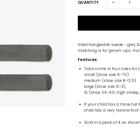
-
QUANTITY
Interchangeable suede - grey t
matching is for grown-ups. mix i
Features:
Tabs come in four sizes for 
small (shoe size 6-7.5)
medium (shoe size 8-12.5)
large (shoe size 13-3),
XL (shoe 3.5-4.5, high instep,
If your child has a more full
child has a very narrow foot
Sold in a pack of 4 as shown