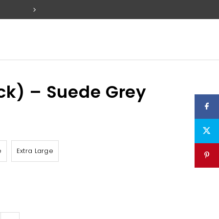
FREE SET OF 2 PACK TABS W
ck) – Suede Grey
e
Extra Large